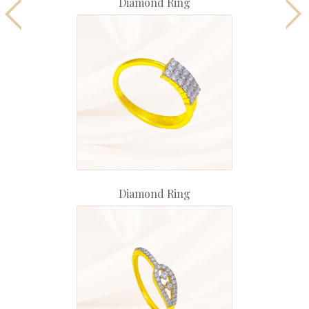
Diamond Ring
Diamond Ring