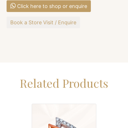
Click here to shop or enquire
Book a Store Visit / Enquire
Related Products