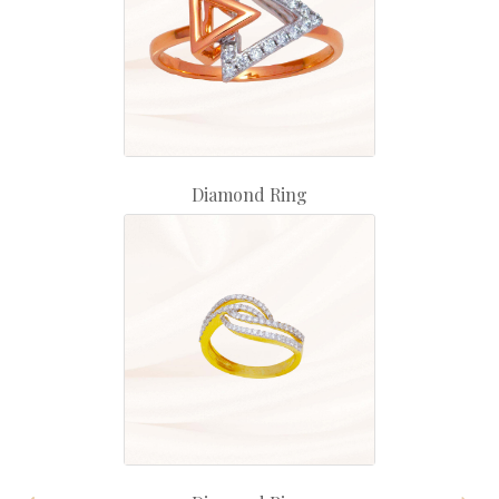
Diamond Ring