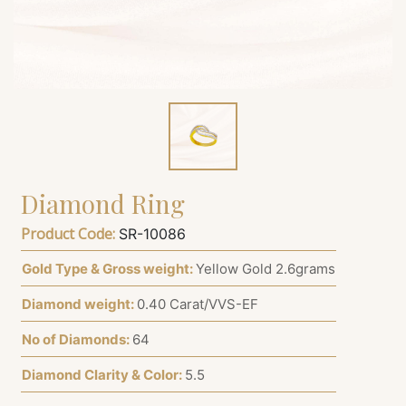
Diamond Ring
Product Code:
SR-10086
Gold Type & Gross weight:
Yellow Gold 2.6grams
Diamond weight:
0.40 Carat/VVS-EF
No of Diamonds:
64
Diamond Clarity & Color:
5.5