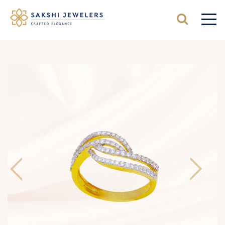
Previous
Next