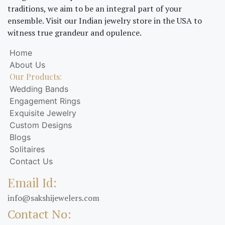
traditions, we aim to be an integral part of your
ensemble. Visit our Indian jewelry store in the USA to
witness true grandeur and opulence.
Home
About Us
Our Products:
Wedding Bands
Engagement Rings
Exquisite Jewelry
Custom Designs
Blogs
Solitaires
Contact Us
Email Id:
info@sakshijewelers.com
Contact No: