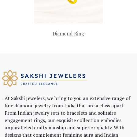
Diamond Ring
At Sakshi Jewelers, we bring to you an extensive range of
fine diamond jewelry from India that are a class apart.
From Indian jewelry sets to bracelets and solitaire
engagement rings, our exquisite collection embodies
unparalleled craftsmanship and superior quality. With
designs that complement feminine aura and Indian